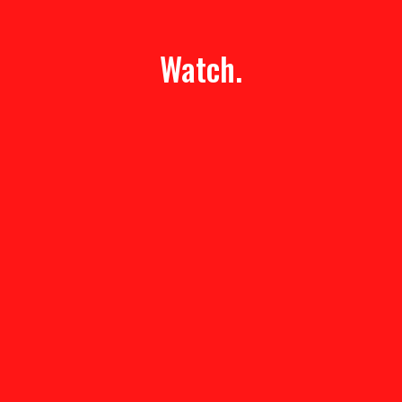
Watch.