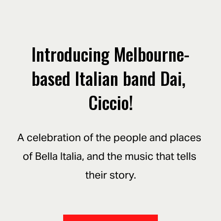
Introducing Melbourne-
based Italian band Dai, 
Ciccio!
A celebration of the people and places 
of Bella Italia, and the music that tells 
their story.