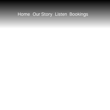
Home
Our Story
Listen
Bookings